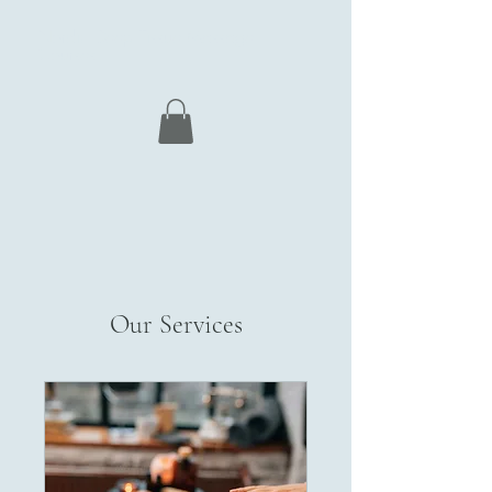
Nordic Deep Tissue Massage
Courses
Our Services