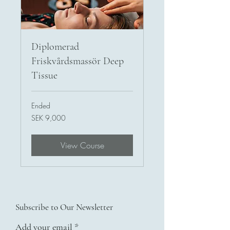
Diplomerad
Friskvårdsmassör Deep
Tissue
Ended
9,000
SEK 9,000
Swedish
kronor
View Course
Subscribe to Our Newsletter
Add your email